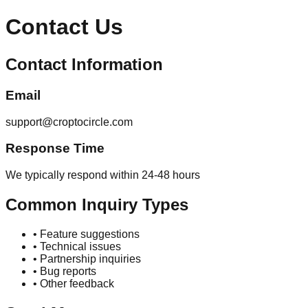
Contact Us
Contact Information
Email
support@croptocircle.com
Response Time
We typically respond within 24-48 hours
Common Inquiry Types
• Feature suggestions
• Technical issues
• Partnership inquiries
• Bug reports
• Other feedback