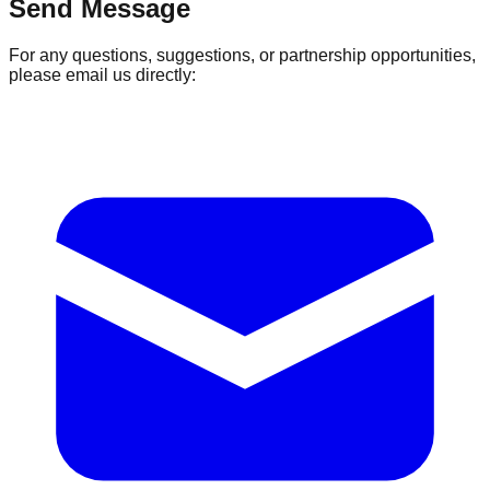
Send Message
For any questions, suggestions, or partnership opportunities,
please email us directly: